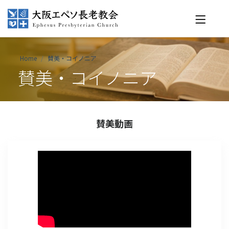
Home
賛美・コイノニア
賛美・コイノニア
賛美動画