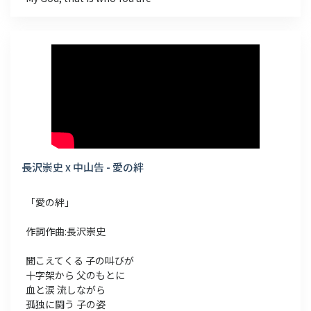
長沢崇史 x 中山告 - 愛の絆
「愛の絆」
作詞作曲:長沢崇史
聞こえてくる 子の叫びが
十字架から 父のもとに
血と涙 流しながら
孤独に闘う 子の姿