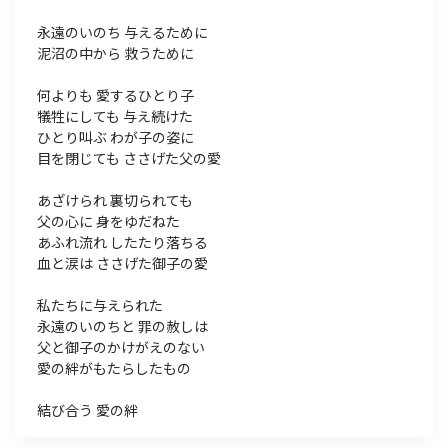
永遠のいのち 与えるために
泥沼の中から 救うために
何よりも 愛するひとり子
犠牲にしても 与え続けた
ひとり叫ぶ わが子の姿に
目を閉じても ささげた父の愛
あざけられ 裏切られても
父の心に 身をゆだねた
あふれ流れ したたり落ちる
血と涙は ささげた御子の愛
私たちに与えられた
永遠のいのちと 罪の赦しは
父と御子のかけがえのない
愛の絆がもたらしたもの
結び合う 愛の絆