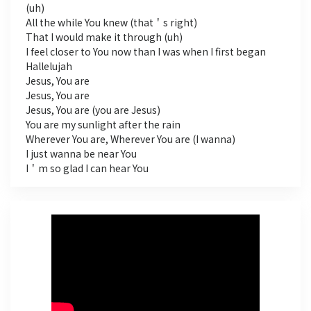
(uh)
All the while You knew (that＇s right)
That I would make it through (uh)
I feel closer to You now than I was when I first began
Hallelujah
Jesus, You are
Jesus, You are
Jesus, You are (you are Jesus)
You are my sunlight after the rain
Wherever You are, Wherever You are (I wanna)
I just wanna be near You
I＇m so glad I can hear You