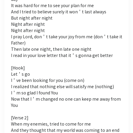
It was hard for me to see your plan for me
And I tried to believe surely it won＇t last always
But night after night
Night after night
Night after night
I pray Lord, don＇t take your joy from me (don＇t take it
Father)
Then late one night, then late one night
I read in your love letter that it＇s gonna get better
[Hook]
Let＇s go
I＇ve been looking for you (come on)
I realized that nothing else will satisfy me (nothing)
I＇m so glad I found You
Now that I＇m changed no one can keep me away from
You
[Verse 2]
When my enemies, tried to come for me
And they thought that my world was coming to an end