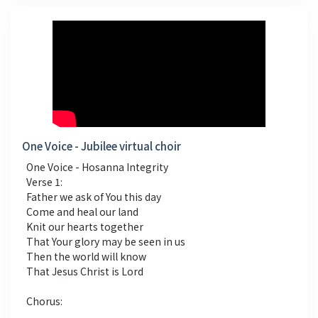
One Voice - Jubilee virtual choir
One Voice - Hosanna Integrity
Verse 1:
Father we ask of You this day
Come and heal our land
Knit our hearts together
That Your glory may be seen in us
Then the world will know
That Jesus Christ is Lord
Chorus: