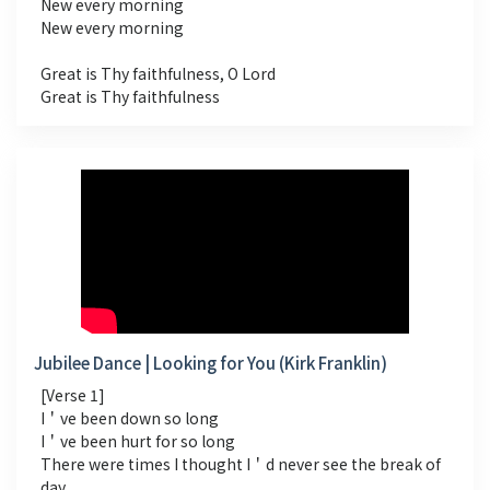
New every morning
New every morning
Great is Thy faithfulness, O Lord
Great is Thy faithfulness
Jubilee Dance | Looking for You (Kirk Franklin)
[Verse 1]
I＇ve been down so long
I＇ve been hurt for so long
There were times I thought I＇d never see the break of
day