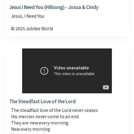
Jesus I Need You (Hillsong) - Josua & Cindy
Jesus, I Need You
© 2025 Jubilee World
The Steadfast Love of the Lord
The steadfast love of the Lord never ceases
His mercies never come to an end
They are new every morning
New every morning