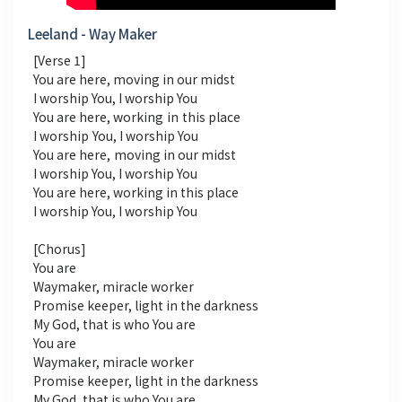
Leeland - Way Maker
[Verse 1]
You are here, moving in our midst
I worship You, I worship You
You are here, working in this place
I worship You, I worship You
You are here, moving in our midst
I worship You, I worship You
You are here, working in this place
I worship You, I worship You
[Chorus]
You are
Waymaker, miracle worker
Promise keeper, light in the darkness
My God, that is who You are
You are
Waymaker, miracle worker
Promise keeper, light in the darkness
My God, that is who You are