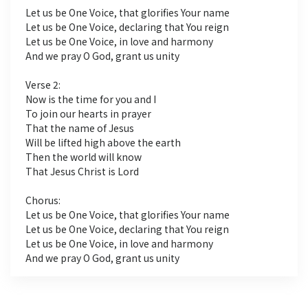
Let us be One Voice, that glorifies Your name
Let us be One Voice, declaring that You reign
Let us be One Voice, in love and harmony
And we pray O God, grant us unity
Verse 2:
Now is the time for you and I
To join our hearts in prayer
That the name of Jesus
Will be lifted high above the earth
Then the world will know
That Jesus Christ is Lord
Chorus:
Let us be One Voice, that glorifies Your name
Let us be One Voice, declaring that You reign
Let us be One Voice, in love and harmony
And we pray O God, grant us unity